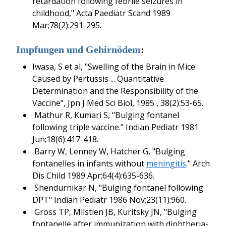
retardation following febrile seizures in
childhood," Acta Paediatr Scand 1989
Mar;78(2):291-295.
Impfungen und Gehirnödem
:
Iwasa, S et al, "Swelling of the Brain in Mice
Caused by Pertussis ... Quantitative
Determination and the Responsibility of the
Vaccine", Jpn J Med Sci Biol, 1985 , 38(2):53-65.
Mathur R, Kumari S, "Bulging fontanel
following triple vaccine." Indian Pediatr 1981
Jun;18(6):417-418.
Barry W, Lenney W, Hatcher G, "Bulging
fontanelles in infants without
meningitis
." Arch
Dis Child 1989 Apr;64(4):635-636.
Shendurnikar N, "Bulging fontanel following
DPT" Indian Pediatr 1986 Nov;23(11):960.
Gross TP, Milstien JB, Kuritsky JN, "Bulging
fontanelle after immunization with diphtheria-