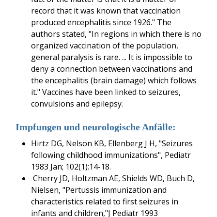
record that it was known that vaccination
produced encephalitis since 1926." The
authors stated, "In regions in which there is no
organized vaccination of the population,
general paralysis is rare. ... It is impossible to
deny a connection between vaccinations and
the encephalitis (brain damage) which follows
it." Vaccines have been linked to seizures,
convulsions and epilepsy.
Impfungen und neurologische Anfälle:
Hirtz DG, Nelson KB, Ellenberg J H, "Seizures
following childhood immunizations", Pediatr
1983 Jan; 102(1):14-18.
Cherry JD, Holtzman AE, Shields WD, Buch D,
Nielsen, "Pertussis immunization and
characteristics related to first seizures in
infants and children,"J Pediatr 1993