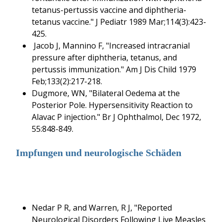
tetanus-pertussis vaccine and diphtheria-
tetanus vaccine." J Pediatr 1989 Mar;114(3):423-
425.
Jacob J, Mannino F, "Increased intracranial
pressure after diphtheria, tetanus, and
pertussis immunization." Am J Dis Child 1979
Feb;133(2):217-218.
Dugmore, WN, "Bilateral Oedema at the
Posterior Pole. Hypersensitivity Reaction to
Alavac P injection." Br J Ophthalmol, Dec 1972,
55:848-849.
Impfungen und neurologische Schäden
Nedar P R, and Warren, R J, "Reported
Neurological Disorders Following Live Measles