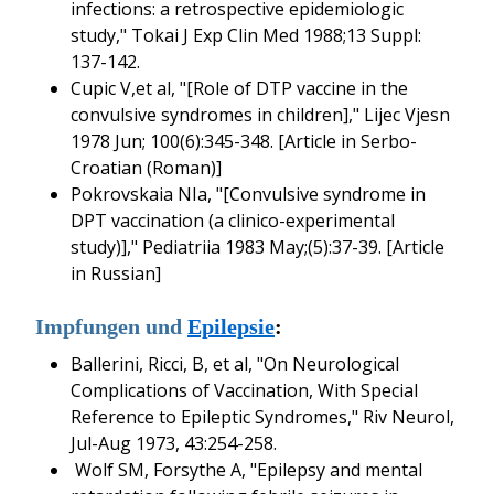
infections: a retrospective epidemiologic
study," Tokai J Exp Clin Med 1988;13 Suppl:
137-142.
Cupic V,et al, "[Role of DTP vaccine in the
convulsive syndromes in children]," Lijec Vjesn
1978 Jun; 100(6):345-348. [Article in Serbo-
Croatian (Roman)]
Pokrovskaia NIa, "[Convulsive syndrome in
DPT vaccination (a clinico-experimental
study)]," Pediatriia 1983 May;(5):37-39. [Article
in Russian]
Impfungen und
Epilepsie
:
Ballerini, Ricci, B, et al, "On Neurological
Complications of Vaccination, With Special
Reference to Epileptic Syndromes," Riv Neurol,
Jul-Aug 1973, 43:254-258.
Wolf SM, Forsythe A, "Epilepsy and mental