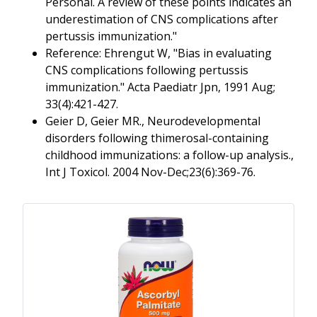
Personal. A review of these points indicates an
underestimation of CNS complications after
pertussis immunization."
Reference: Ehrengut W, "Bias in evaluating
CNS complications following pertussis
immunization." Acta Paediatr Jpn, 1991 Aug;
33(4):421-427.
Geier D, Geier MR., Neurodevelopmental
disorders following thimerosal-containing
childhood immunizations: a follow-up analysis.,
Int J Toxicol. 2004 Nov-Dec;23(6):369-76.