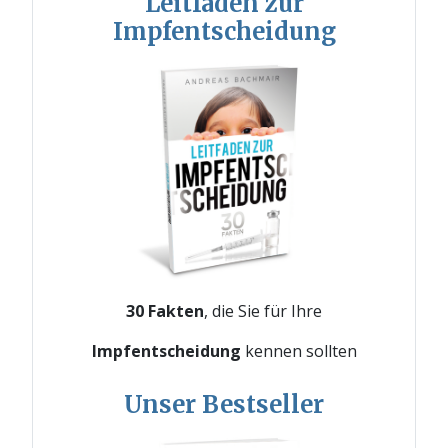
Leitfaden zur
Impfentscheidung
30 Fakten
, die Sie für Ihre
Impfentscheidung
kennen sollten
Unser Bestseller