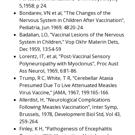
5,1958; p 24.
Bondarev, VN et al, "The Changes of the
Nervous System in Children After Vaccination",
Pediatria, Jun 1969; 48:20-24.
Badalian, LO, "Vaccinal Lesions of the Nervous
System in Children," Vop Okhr Materin Dets,
Dec 1959, 13:54-59
Lorentz, IT, et al, "Post-Vaccinal Sensory
Polyneuropathy with Myoclonus", Proc Aust
Ass Neurol, 1969, 6:81-86.
Trump, R C, White, T R, "Cerebellar Ataxia
Presumed Due To Live Attenuated Measles
Virus Vaccine," JAMA, 1967, 199:165-166.
Allerdist, H, "Neurological Complications
Following Measles Vaccination", Inter Symp,
Brussels, 1978, Development Biol Std, Vol 43,
259-264.
Finley, K H, "Pathogenesis of Encephalitis