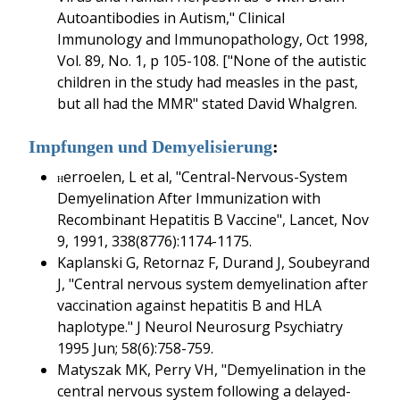
Autoantibodies in Autism," Clinical
Immunology and Immunopathology, Oct 1998,
Vol. 89, No. 1, p 105-108. ["None of the autistic
children in the study had measles in the past,
but all had the MMR" stated David Whalgren.
Impfungen und Demyelisierung
:
erroelen, L et al, "Central-Nervous-System
H
Demyelination After Immunization with
Recombinant Hepatitis B Vaccine", Lancet, Nov
9, 1991, 338(8776):1174-1175.
Kaplanski G, Retornaz F, Durand J, Soubeyrand
J, "Central nervous system demyelination after
vaccination against hepatitis B and HLA
haplotype." J Neurol Neurosurg Psychiatry
1995 Jun; 58(6):758-759.
Matyszak MK, Perry VH, "Demyelination in the
central nervous system following a delayed-