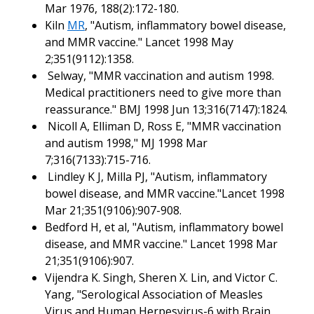
Mar 1976, 188(2):172-180.
Kiln
MR
, "Autism, inflammatory bowel disease,
and MMR vaccine." Lancet 1998 May
2;351(9112):1358.
Selway, "MMR vaccination and autism 1998.
Medical practitioners need to give more than
reassurance." BMJ 1998 Jun 13;316(7147):1824.
Nicoll A, Elliman D, Ross E, "MMR vaccination
and autism 1998," MJ 1998 Mar
7;316(7133):715-716.
Lindley K J, Milla PJ, "Autism, inflammatory
bowel disease, and MMR vaccine."Lancet 1998
Mar 21;351(9106):907-908.
Bedford H, et al, "Autism, inflammatory bowel
disease, and MMR vaccine." Lancet 1998 Mar
21;351(9106):907.
Vijendra K. Singh, Sheren X. Lin, and Victor C.
Yang, "Serological Association of Measles
Virus and Human Herpesvirus-6 with Brain