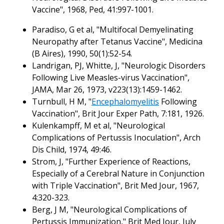
Vaccine", 1968, Ped, 41:997-1001.
Paradiso, G et al, "Multifocal Demyelinating
Neuropathy after Tetanus Vaccine", Medicina
(B Aires), 1990, 50(1):52-54.
Landrigan, PJ, Whitte, J, "Neurologic Disorders
Following Live Measles-virus Vaccination",
JAMA, Mar 26, 1973, v223(13):1459-1462.
Turnbull, H M, "
Encephalomyelitis
Following
Vaccination", Brit Jour Exper Path, 7:181, 1926.
Kulenkampff, M et al, "Neurological
Complications of Pertussis Inoculation", Arch
Dis Child, 1974, 49:46.
Strom, J, "Further Experience of Reactions,
Especially of a Cerebral Nature in Conjunction
with Triple Vaccination", Brit Med Jour, 1967,
4:320-323.
Berg, J M, "Neurological Complications of
Pertussis Immunization," Brit Med Jour, July