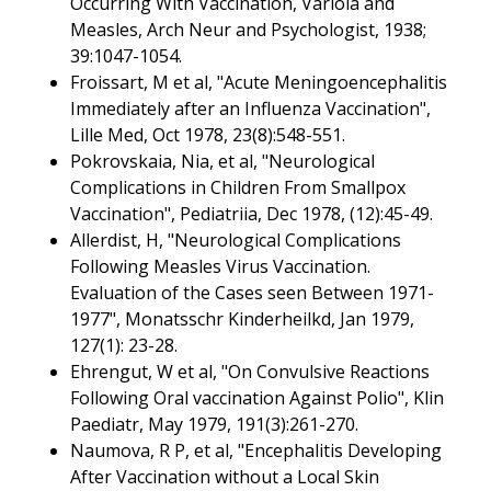
Occurring With Vaccination, Variola and
Measles, Arch Neur and Psychologist, 1938;
39:1047-1054.
Froissart, M et al, "Acute Meningoencephalitis
Immediately after an Influenza Vaccination",
Lille Med, Oct 1978, 23(8):548-551.
Pokrovskaia, Nia, et al, "Neurological
Complications in Children From Smallpox
Vaccination", Pediatriia, Dec 1978, (12):45-49.
Allerdist, H, "Neurological Complications
Following Measles Virus Vaccination.
Evaluation of the Cases seen Between 1971-
1977", Monatsschr Kinderheilkd, Jan 1979,
127(1): 23-28.
Ehrengut, W et al, "On Convulsive Reactions
Following Oral vaccination Against Polio", Klin
Paediatr, May 1979, 191(3):261-270.
Naumova, R P, et al, "Encephalitis Developing
After Vaccination without a Local Skin