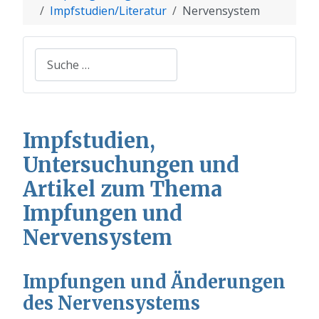
Impfstudien/Literatur
Nervensystem
Suchen
Impfstudien,
Untersuchungen und
Artikel zum Thema
Impfungen und
Nervensystem
Impfungen und Änderungen
des Nervensystems