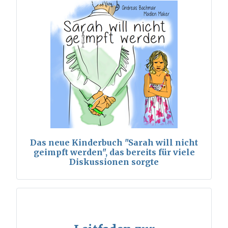
Das neue Kinderbuch "Sarah will nicht
geimpft werden", das bereits für viele
Diskussionen sorgte