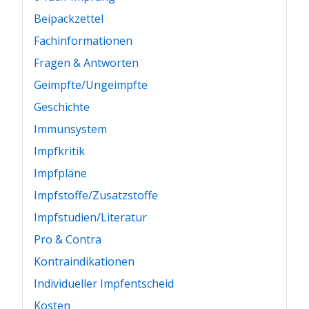
Beipackzettel
Fachinformationen
Fragen & Antworten
Geimpfte/Ungeimpfte
Geschichte
Immunsystem
Impfkritik
Impfpläne
Impfstoffe/Zusatzstoffe
Impfstudien/Literatur
Pro & Contra
Kontraindikationen
Individueller Impfentscheid
Kosten