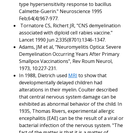
type hypersensitivity response to bacillus
Calmette-Guerin." Neuroscience 1995
Feb;64(4):967-977.
Tornatore CS, Richert JR, "CNS demyelination
associated with diploid cell rabies vaccine."
Lancet 1990 Jun 2;335(8701):1346-1347.
Adams, JM et al, "Neuromyelitis Optica: Severe
Demyelination Occurring Years After Primary
Smallpox Vaccinations", Rev Roum Neurol,
1973, 10:227-231.
In 1988, Dietrich used
MRI
to show that
developmentally delayed children had
alterations in their myelin. Coulter described
that central nervous system damage can be
exhibited as abnormal behavior of the child. In
1935, Thomas Rivers, experimental allergic
encephalitis (EAE) can be the result of a viral or
bacterial infection of the nervous system. "The
fact of the matter is that it is a matter of