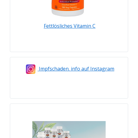
Fettlösliches Vitamin C
Impfschaden. info auf Instagram