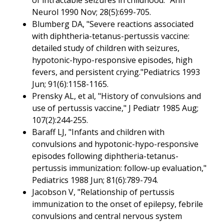
Neurol 1990 Nov; 28(5):699-705.
Blumberg DA, "Severe reactions associated
with diphtheria-tetanus-pertussis vaccine:
detailed study of children with seizures,
hypotonic-hypo-responsive episodes, high
fevers, and persistent crying."Pediatrics 1993
Jun; 91(6):1158-1165.
Prensky AL, et al, "History of convulsions and
use of pertussis vaccine," J Pediatr 1985 Aug;
107(2):244-255.
Baraff LJ, "Infants and children with
convulsions and hypotonic-hypo-responsive
episodes following diphtheria-tetanus-
pertussis immunization: follow-up evaluation,"
Pediatrics 1988 Jun; 81(6):789-794.
Jacobson V, "Relationship of pertussis
immunization to the onset of epilepsy, febrile
convulsions and central nervous system