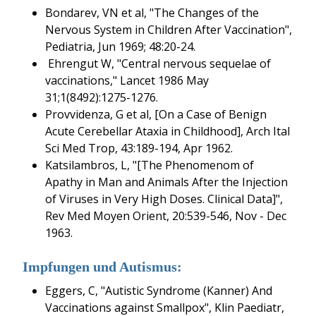
Bondarev, VN et al, "The Changes of the
Nervous System in Children After Vaccination",
Pediatria, Jun 1969; 48:20-24.
Ehrengut W, "Central nervous sequelae of
vaccinations," Lancet 1986 May
31;1(8492):1275-1276.
Provvidenza, G et al, [On a Case of Benign
Acute Cerebellar Ataxia in Childhood], Arch Ital
Sci Med Trop, 43:189-194, Apr 1962.
Katsilambros, L, "[The Phenomenom of
Apathy in Man and Animals After the Injection
of Viruses in Very High Doses. Clinical Data]",
Rev Med Moyen Orient, 20:539-546, Nov - Dec
1963.
Impfungen und Autismus:
Eggers, C, "Autistic Syndrome (Kanner) And
Vaccinations against Smallpox", Klin Paediatr,