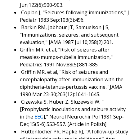
Jun;122(6):900-903.
Coplan J, "Seizures following immunizations," J
Pediatr 1983 Sep;103(3):496.
Barkin RM, Jabhour JT, Samuelson J S,
"Immunizations, seizures, and subsequent
evaluation," JAMA 1987 Jul 10;258(2):201.
Griffin MR, et al, "Risk of seizures after
measles-mumps-rubella immunization,"
Pediatrics 1991 Nov;88(5):881-885.
Griffin MR, et al, "Risk of seizures and
encephalopathy after immunization with the
diphtheria-tetanus-pertussis vaccine," JAMA
1990 Mar 23-30;263(12):1641-1645.
Cizewska S, Huber Z, Sluzewski W, "
[Prophylactic inoculations and seizure activity
in the
EEG
]," Neurol Neurochir Pol 1981 Sep-
Dec;15(5-6):553-557. [Article in Polish]
Huttenlocher PR, Hapke RJ, "A follow-up study
of intractable seizures in childhood." Ann