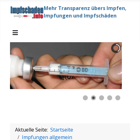
Mehr Transparenz übers Impfen,
Impfungen und Impfschäden
Aktuelle Seite:
Startseite
Impfungen allgemein