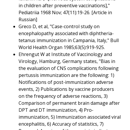
in children after preventive vaccinations],"
Pediatriia 1968 Nov; 47(11):19-26. [Article in
Russian]
Greco D, et al, "Case-control study on
encephalopathy associated with diphtheria-
tetanus immunization in Campania, Italy," Bull
World Health Organ 1985;63(5):919-925.
Ehrengut W at Institute of Vaccinology and
Virology, Hamburg, Germany states, "Bias in
the evaluation of CNS complications following
pertussis immunization are the following: 1)
Notifications of post-immunization adverse
events, 2) Publications by vaccine producers
on the frequency of adverse reactions, 3)
Comparison of permanent brain damage after
DPT and DT immunization, 4) Pro-
immunization, 5) Immunization associated viral
encephalitis, 6) Accuracy of statistics, 7)