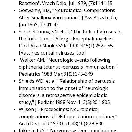
Reaction", Vrach Delo, Jul 1979, (7):114-115.
Goswamy, BM, "Neurological Complications
After Smallpox Vaccination", J Ass Phys India,
Jan 1969, 17:41-43.
Schchelkunov, SN et al, "The Role of Viruses in
the Induction of Allergic Encephalomyelitis,"
Dokl Akad Nauk SSSR, 1990,315(1):252-255.
[Vaccines contain viruses, too]
Walker AM, "Neurologic events following
diphtheria-tetanus-pertussis immunization,"
Pediatrics 1988 Mar;81(3):345-349.
Shields WD, et al, "Relationship of pertussis
immunization to the onset of neurologic
disorders: a retrospective epidemiologic
study," J Pediatr 1988 Nov; 113(5):801-805.
Wilson J, "Proceedings: Neurological
complications of DPT inoculation in infancy,"
Arch Dis Child 1973 Oct; 48(10):829-830.
Iakunin IuA, "[Nervous system complications