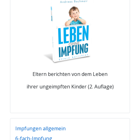
Eltern berichten von dem Leben
ihrer ungeimpften Kinder (2. Auflage)
Impfungen allgemein
6-fach-Impfung