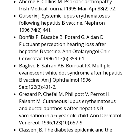
Aherne P. Collins M. Psoriatic arthropathy.
Irish Medical Journal 1995 Mar-Apr;88(2):72.
Guiserix J. Systemic lupus erythematosus
following hepatitis B vaccine. Nephron
1996;74(2):441.
Bonfils P. Biacabe B. Potard G. Aidan D.
Fluctuant perception hearing loss after
hepatitis B vaccine. Ann Otolaryngol Chir
Cervicofac 1996;113(6):359-61.
Baglivo E. Safran AB. Borruat FX. Multiple
evanescent white dot syndrome after hepatitis
B vaccine. Am J Ophthalmol 1996
Sep;122(3):431-2.
Grezard P. Chefai M. Philipott V. Perrot H.
Faisant M. Cutaneous lupus erythematosus
and buccal aphthosis after hepatitis B
vaccination in a 6-year old child. Ann Dermatol
Venereol. 1996;123(10):657-9.
Classen JB. The diabetes epidemic and the