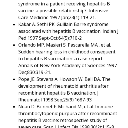
syndrome in a patient receiving hepatitis B
vaccine: a possible relationship?. Intensive
Care Medicine 1997 Jan;23(1):119-21.
Kakar A. Sethi PK. Guillain Barre syndrome
associated with hepatitis B vaccination. Indian J
Ped 1997 Sept-Oct;64(5):710-2.
Orlando MP. Masieri S. Pascarella MA., et al.
Sudden hearing loss in childhood consequent
to hepatitis B vaccination: a case report.
Annals of New York Academy of Sciences 1997
Dec;830:319-21.
Pope JE. Stevens A. Howson W. Bell DA. The
development of rheumatoid arthritis after
recombinant hepatitis B vaccination. J
Rheumatol 1998 Sep;25(9):1687-93.
Neau D. Bonnet F. Michaud M, et al. Immune
thrombocytopenic purpura after recombinant
hepatitis B vaccine: retrospective study of
seven case. Scan J. Infect Dis 1998;30(2):115-8.