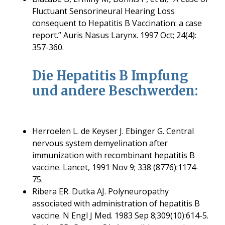
Fluctuant Sensorineural Hearing Loss
consequent to Hepatitis B Vaccination: a case
report.” Auris Nasus Larynx. 1997 Oct; 24(4):
357-360.
Die Hepatitis B Impfung
und andere Beschwerden:
Herroelen L. de Keyser J. Ebinger G. Central
nervous system demyelination after
immunization with recombinant hepatitis B
vaccine. Lancet, 1991 Nov 9; 338 (8776):1174-
75.
Ribera ER. Dutka AJ. Polyneuropathy
associated with administration of hepatitis B
vaccine. N Engl J Med. 1983 Sep 8;309(10):614-5.