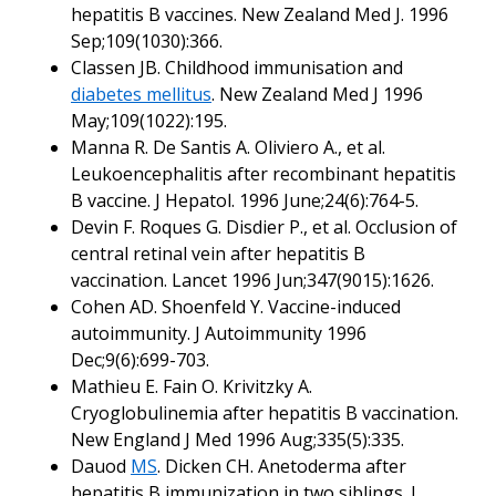
hepatitis B vaccines. New Zealand Med J. 1996
Sep;109(1030):366.
Classen JB. Childhood immunisation and
diabetes mellitus
. New Zealand Med J 1996
May;109(1022):195.
Manna R. De Santis A. Oliviero A., et al.
Leukoencephalitis after recombinant hepatitis
B vaccine. J Hepatol. 1996 June;24(6):764-5.
Devin F. Roques G. Disdier P., et al. Occlusion of
central retinal vein after hepatitis B
vaccination. Lancet 1996 Jun;347(9015):1626.
Cohen AD. Shoenfeld Y. Vaccine-induced
autoimmunity. J Autoimmunity 1996
Dec;9(6):699-703.
Mathieu E. Fain O. Krivitzky A.
Cryoglobulinemia after hepatitis B vaccination.
New England J Med 1996 Aug;335(5):335.
Dauod
MS
. Dicken CH. Anetoderma after
hepatitis B immunization in two siblings. J