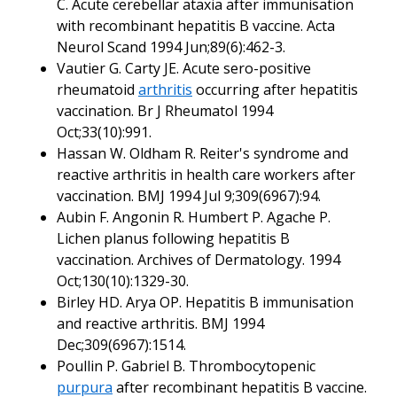
C. Acute cerebellar ataxia after immunisation
with recombinant hepatitis B vaccine. Acta
Neurol Scand 1994 Jun;89(6):462-3.
Vautier G. Carty JE. Acute sero-positive
rheumatoid
arthritis
occurring after hepatitis
vaccination. Br J Rheumatol 1994
Oct;33(10):991.
Hassan W. Oldham R. Reiter's syndrome and
reactive arthritis in health care workers after
vaccination. BMJ 1994 Jul 9;309(6967):94.
Aubin F. Angonin R. Humbert P. Agache P.
Lichen planus following hepatitis B
vaccination. Archives of Dermatology. 1994
Oct;130(10):1329-30.
Birley HD. Arya OP. Hepatitis B immunisation
and reactive arthritis. BMJ 1994
Dec;309(6967):1514.
Poullin P. Gabriel B. Thrombocytopenic
purpura
after recombinant hepatitis B vaccine.