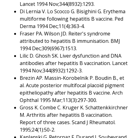
Lancet 1994 Nov;344(8932):1293.
Di Lernia V. Lo Scocco G. Bisighini G. Erythema
multiforme following hepatitis B vaccine. Ped
Derma 1994 Dec;11(4):363-4.
Fraser PA. Wilson JD. Reiter's syndrome
attributed to hepatitis B immunisation. BMJ
1994 Dec;309(6967):1513.
Lilic D. Ghosh SK. Liver dysfunction and DNA
antibodies after hepatitis B vaccination. Lancet
1994 Nov;344(8932):1292-3.
Brezin AP. Massin-Korobelnik P. Boudin B., et
al. Acute posterior multifocal placoid pigment
epitheliopathy after hepatitis B vaccine. Arch
Ophthal 1995 Mar;113(3):297-300.
Gross K. Combe C. Kruger K. Schattenkkirchner
M. Arthritis after hepatitis B vaccination.
Report of three cases. Scand J Rheumatol.
1995;24(1):50-2.
Kaplanski G. Retornaz F. Durand J. Soubeyrand