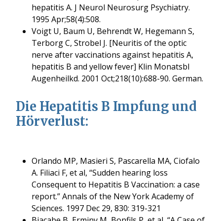
hepatitis A. J Neurol Neurosurg Psychiatry.
1995 Apr;58(4):508.
Voigt U, Baum U, Behrendt W, Hegemann S,
Terborg C, Strobel J. [Neuritis of the optic
nerve after vaccinations against hepatitis A,
hepatitis B and yellow fever] Klin Monatsbl
Augenheilkd. 2001 Oct;218(10):688-90. German.
Die Hepatitis B Impfung und
Hörverlust:
Orlando MP, Masieri S, Pascarella MA, Ciofalo
A. Filiaci F, et al, “Sudden hearing loss
Consequent to Hepatitis B Vaccination: a case
report.” Annals of the New York Academy of
Sciences. 1997 Dec 29, 830: 319-321
Biacabe B, Erminy M, Bonfils P, et al, “A Case of