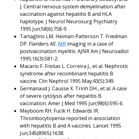
J. Central nervous system demyelination after
vaccination against hepatitis B and HLA
haplotype. J Neurol Neurosurg Psychiatry
1995 Jun;58(6):758-9.
Tartaglino LM. Heiman-Patterson T. Friedman
DP. Flanders AE.
MR
imaging in a case of
postvaccination myelitis. AJNR Am J Neuroadiol
1995;16(3):581-2.
Macario F. Freitas L. Correira J., et al. Nephrotic
syndrome after recombinant hepatitis B
vaccine. Clin Nephrol 1995 May;43(5):349.
Germanaud J. Causse X. Trinh DH., et al. A case
of severe cytolysis after hepatitis B
vaccination. Amer J Med 1995 Jun;98(6):595-6.
Meyboom RH. Fucik H. Edwards IR.
Thrombocytopenia reported in association
with hepatitis B and A vaccines. Lancet 1995
Jun;345(8965):1638.