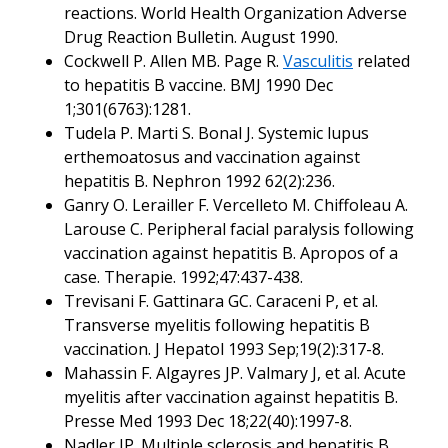
reactions. World Health Organization Adverse
Drug Reaction Bulletin. August 1990.
Cockwell P. Allen MB. Page R.
Vasculitis
related
to hepatitis B vaccine. BMJ 1990 Dec
1;301(6763):1281.
Tudela P. Marti S. Bonal J. Systemic lupus
erthemoatosus and vaccination against
hepatitis B. Nephron 1992 62(2):236.
Ganry O. Lerailler F. Vercelleto M. Chiffoleau A.
Larouse C. Peripheral facial paralysis following
vaccination against hepatitis B. Apropos of a
case. Therapie. 1992;47:437-438.
Trevisani F. Gattinara GC. Caraceni P, et al.
Transverse myelitis following hepatitis B
vaccination. J Hepatol 1993 Sep;19(2):317-8.
Mahassin F. Algayres JP. Valmary J, et al. Acute
myelitis after vaccination against hepatitis B.
Presse Med 1993 Dec 18;22(40):1997-8.
Nadler JP. Multiple sclerosis and hepatitis B