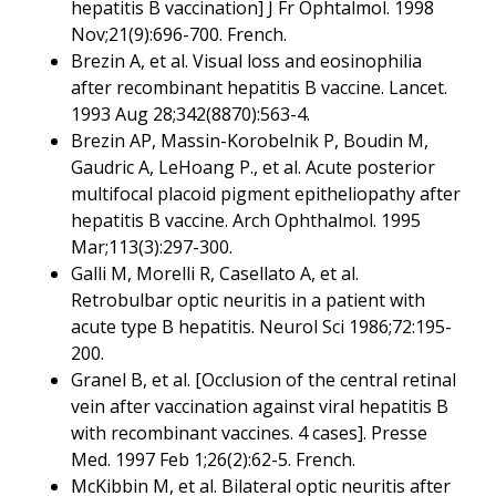
hepatitis B vaccination] J Fr Ophtalmol. 1998
Nov;21(9):696-700. French.
Brezin A, et al. Visual loss and eosinophilia
after recombinant hepatitis B vaccine. Lancet.
1993 Aug 28;342(8870):563-4.
Brezin AP, Massin-Korobelnik P, Boudin M,
Gaudric A, LeHoang P., et al. Acute posterior
multifocal placoid pigment epitheliopathy after
hepatitis B vaccine. Arch Ophthalmol. 1995
Mar;113(3):297-300.
Galli M, Morelli R, Casellato A, et al.
Retrobulbar optic neuritis in a patient with
acute type B hepatitis. Neurol Sci 1986;72:195-
200.
Granel B, et al. [Occlusion of the central retinal
vein after vaccination against viral hepatitis B
with recombinant vaccines. 4 cases]. Presse
Med. 1997 Feb 1;26(2):62-5. French.
McKibbin M, et al. Bilateral optic neuritis after