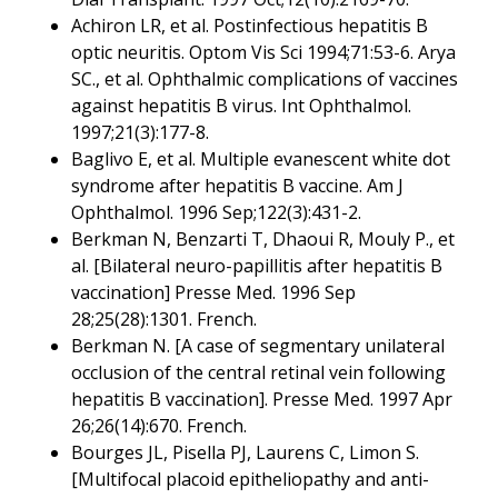
Achiron LR, et al. Postinfectious hepatitis B
optic neuritis. Optom Vis Sci 1994;71:53-6. Arya
SC., et al. Ophthalmic complications of vaccines
against hepatitis B virus. Int Ophthalmol.
1997;21(3):177-8.
Baglivo E, et al. Multiple evanescent white dot
syndrome after hepatitis B vaccine. Am J
Ophthalmol. 1996 Sep;122(3):431-2.
Berkman N, Benzarti T, Dhaoui R, Mouly P., et
al. [Bilateral neuro-papillitis after hepatitis B
vaccination] Presse Med. 1996 Sep
28;25(28):1301. French.
Berkman N. [A case of segmentary unilateral
occlusion of the central retinal vein following
hepatitis B vaccination]. Presse Med. 1997 Apr
26;26(14):670. French.
Bourges JL, Pisella PJ, Laurens C, Limon S.
[Multifocal placoid epitheliopathy and anti-