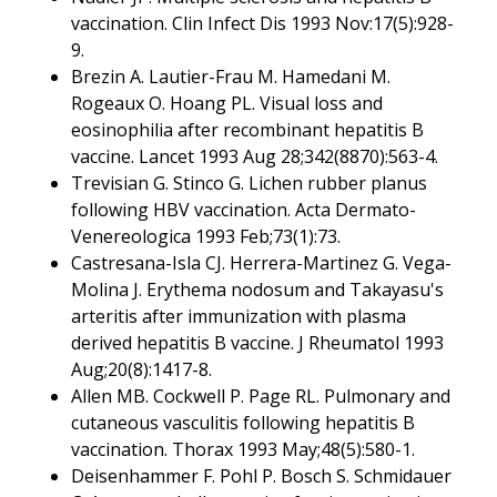
vaccination. Clin Infect Dis 1993 Nov:17(5):928-
9.
Brezin A. Lautier-Frau M. Hamedani M.
Rogeaux O. Hoang PL. Visual loss and
eosinophilia after recombinant hepatitis B
vaccine. Lancet 1993 Aug 28;342(8870):563-4.
Trevisian G. Stinco G. Lichen rubber planus
following HBV vaccination. Acta Dermato-
Venereologica 1993 Feb;73(1):73.
Castresana-Isla CJ. Herrera-Martinez G. Vega-
Molina J. Erythema nodosum and Takayasu's
arteritis after immunization with plasma
derived hepatitis B vaccine. J Rheumatol 1993
Aug;20(8):1417-8.
Allen MB. Cockwell P. Page RL. Pulmonary and
cutaneous vasculitis following hepatitis B
vaccination. Thorax 1993 May;48(5):580-1.
Deisenhammer F. Pohl P. Bosch S. Schmidauer