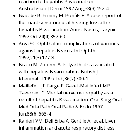
reaction to hepatitis B vaccination.
Australasian J Derm 1997 Aug;38(3):152-4.
Biacabe B. Erminy M. Bonfils P. A case report of
fluctuant sensorineural hearing loss after
hepatitis B vaccination. Auris, Nasus, Larynx
1997 Oct;24(4):357-60.
Arya SC. Ophthalmic complications of vaccines
against hepatitis B virus. Int Ophth
1997;21(3):177-8.
Bracci M. Zopinni A. Polyarthritis associated
with hepatitis B vaccination. British J
Rheumatol 1997 Feb;36(2):300-1.
Maillefert JF. Farge P. Gazet-Maillefert MP.
Tavernier C. Mental nerve neuropathy as a
result of hepatitis B vaccination. Oral Surg Oral
Med Orla Path Oral Radio & Endo 1997
Jun;83(6):663-4.
Ranieri VM. Dell'Erba A. Gentile A., et al. Liver
inflammation and acute respiratory distress