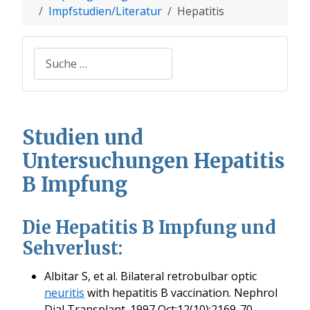
Impfstudien/Literatur
Hepatitis
Suchen
Studien und
Untersuchungen Hepatitis
B Impfung
Die Hepatitis B Impfung und
Sehverlust:
Albitar S, et al. Bilateral retrobulbar optic
neuritis
with hepatitis B vaccination. Nephrol
Dial Transplant. 1997 Oct;12(10):2169-70.