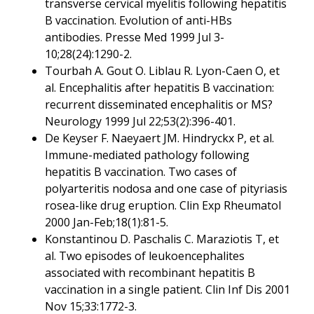
transverse cervical myelitis following hepatitis
B vaccination. Evolution of anti-HBs
antibodies. Presse Med 1999 Jul 3-
10;28(24):1290-2.
Tourbah A. Gout O. Liblau R. Lyon-Caen O, et
al. Encephalitis after hepatitis B vaccination:
recurrent disseminated encephalitis or MS?
Neurology 1999 Jul 22;53(2):396-401.
De Keyser F. Naeyaert JM. Hindryckx P, et al.
Immune-mediated pathology following
hepatitis B vaccination. Two cases of
polyarteritis nodosa and one case of pityriasis
rosea-like drug eruption. Clin Exp Rheumatol
2000 Jan-Feb;18(1):81-5.
Konstantinou D. Paschalis C. Maraziotis T, et
al. Two episodes of leukoencephalites
associated with recombinant hepatitis B
vaccination in a single patient. Clin Inf Dis 2001
Nov 15;33:1772-3.