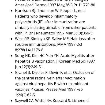
Amer Acad Dermo 1997 May;36(5 Pt 1): 779-80.
Harrison BJ. Thomson W. Pepper L, et al.
Patients who develop inflammatory
polyarthritis (IP) after immunization are
clinically indistinguishable from other patients
with IP. Br J Rheumatol 1997 Mar;36(3):366-9.
Wise RP. Kiminyo KP. Salive ME. Hair loss after
routine immunizations. JAMA 1997 Oct
8;278(14):1176-8.
Song HK. Kim HC. Yun YH. Acute Myelitis after
hepatitis B vaccination. J Korean Med Sci 1997
Jun;12(3):249-51.
Granel B. Disdier P. Devin F, et al. Occlusion of
the central retinal vein after vaccination
against viral hepatitis B with recombinant
vaccines. 4 cases. Presse Med 1997 Feb
1;26(2):62-5.
Saywell CA. Wittal RA. Kossard S. Lichenoid