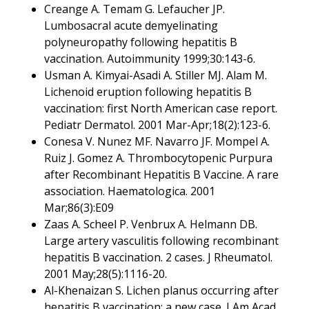
Creange A. Temam G. Lefaucher JP.
Lumbosacral acute demyelinating
polyneuropathy following hepatitis B
vaccination. Autoimmunity 1999;30:143-6.
Usman A. Kimyai-Asadi A. Stiller MJ. Alam M.
Lichenoid eruption following hepatitis B
vaccination: first North American case report.
Pediatr Dermatol. 2001 Mar-Apr;18(2):123-6.
Conesa V. Nunez MF. Navarro JF. Mompel A.
Ruiz J. Gomez A. Thrombocytopenic Purpura
after Recombinant Hepatitis B Vaccine. A rare
association. Haematologica. 2001
Mar;86(3):E09
Zaas A. Scheel P. Venbrux A. Helmann DB.
Large artery vasculitis following recombinant
hepatitis B vaccination. 2 cases. J Rheumatol.
2001 May;28(5):1116-20.
Al-Khenaizan S. Lichen planus occurring after
hepatitis B vaccination: a new case. J Am Acad