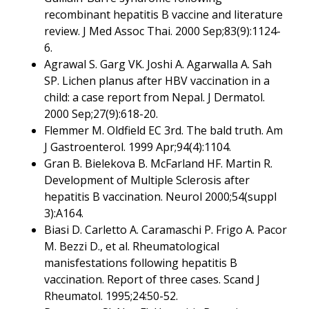
recombinant hepatitis B vaccine and literature
review. J Med Assoc Thai. 2000 Sep;83(9):1124-
6.
Agrawal S. Garg VK. Joshi A. Agarwalla A. Sah
SP. Lichen planus after HBV vaccination in a
child: a case report from Nepal. J Dermatol.
2000 Sep;27(9):618-20.
Flemmer M. Oldfield EC 3rd. The bald truth. Am
J Gastroenterol. 1999 Apr;94(4):1104.
Gran B. Bielekova B. McFarland HF. Martin R.
Development of Multiple Sclerosis after
hepatitis B vaccination. Neurol 2000;54(suppl
3):A164.
Biasi D. Carletto A. Caramaschi P. Frigo A. Pacor
M. Bezzi D., et al. Rheumatological
manisfestations following hepatitis B
vaccination. Report of three cases. Scand J
Rheumatol. 1995;24:50-52.