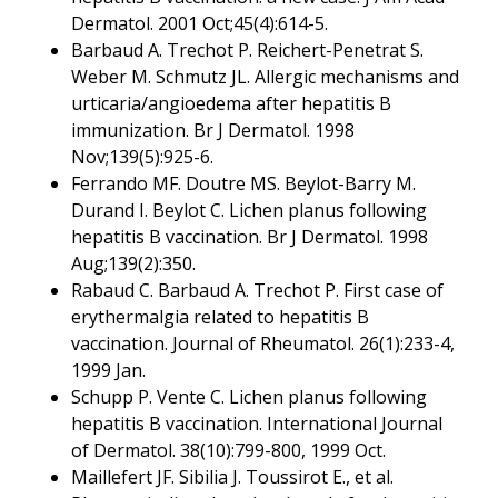
Dermatol. 2001 Oct;45(4):614-5.
Barbaud A. Trechot P. Reichert-Penetrat S.
Weber M. Schmutz JL. Allergic mechanisms and
urticaria/angioedema after hepatitis B
immunization. Br J Dermatol. 1998
Nov;139(5):925-6.
Ferrando MF. Doutre MS. Beylot-Barry M.
Durand I. Beylot C. Lichen planus following
hepatitis B vaccination. Br J Dermatol. 1998
Aug;139(2):350.
Rabaud C. Barbaud A. Trechot P. First case of
erythermalgia related to hepatitis B
vaccination. Journal of Rheumatol. 26(1):233-4,
1999 Jan.
Schupp P. Vente C. Lichen planus following
hepatitis B vaccination. International Journal
of Dermatol. 38(10):799-800, 1999 Oct.
Maillefert JF. Sibilia J. Toussirot E., et al.