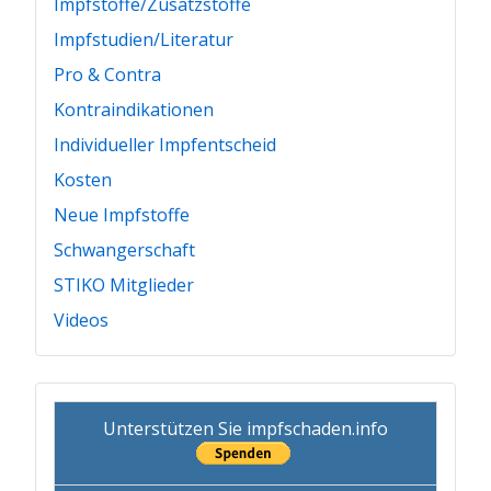
Impfstoffe/Zusatzstoffe
Impfstudien/Literatur
Pro & Contra
Kontraindikationen
Individueller Impfentscheid
Kosten
Neue Impfstoffe
Schwangerschaft
STIKO Mitglieder
Videos
Unterstützen Sie impfschaden.info