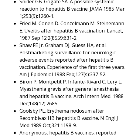
Snider GB. Gogate SA. A possible systemic
reaction to hepatitis B vaccine. JAMA 1985 Mar
1;253(9):1260-1.
Fried M. Conen D. Conzelmann M. Steinemann
E. Uveitis after hepatitis B vaccination. Lancet,
1987 Sep 12;2(8559:631-2.
Shaw FE Jr. Graham DJ. Guess HA, et al.
Postmarketing surveillance for neurologic
adverse events reported after hepatitis B
vaccination. Experience of the first three years.
Am J Epidemiol 1988 Feb;127(s):337-52.
Biron P. Montpetit P. Infante-Rivard C. Lery L.
Myasthenia gravis after general anesthesia
and hepatitis B vaccine. Arch Intern Med. 1988
Dec;148(12):2685.
Goolsby PL. Erythema nodosum after
Recombivax HB hepatitis B vaccine. N Engl J
Med 1989 Oct;321:1198-9.
Anonymous, hepatitis B vaccines: reported