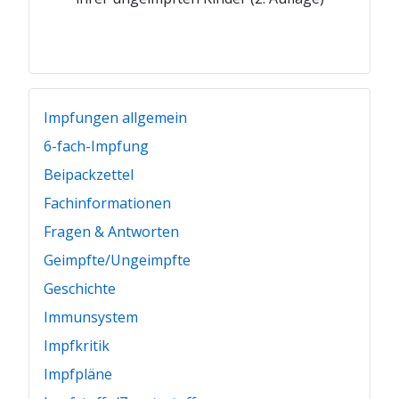
Impfungen allgemein
6-fach-Impfung
Beipackzettel
Fachinformationen
Fragen & Antworten
Geimpfte/Ungeimpfte
Geschichte
Immunsystem
Impfkritik
Impfpläne