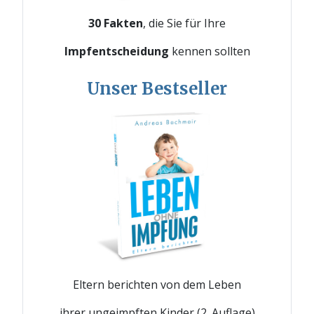
30 Fakten
, die Sie für Ihre
Impfentscheidung
kennen sollten
Unser Bestseller
Eltern berichten von dem Leben
ihrer ungeimpften Kinder (2. Auflage)