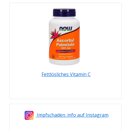
Fettlösliches Vitamin C
Impfschaden. info auf Instagram