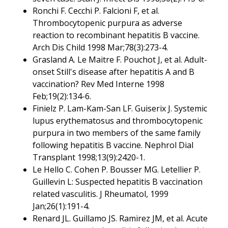
Ronchi F. Cecchi P. Falcioni F, et al.
Thrombocytopenic purpura as adverse
reaction to recombinant hepatitis B vaccine.
Arch Dis Child 1998 Mar;78(3):273-4.
Grasland A. Le Maitre F. Pouchot J, et al. Adult-
onset Still's disease after hepatitis A and B
vaccination? Rev Med Interne 1998
Feb;19(2):134-6.
Finielz P. Lam-Kam-San LF. Guiserix J. Systemic
lupus erythematosus and thrombocytopenic
purpura in two members of the same family
following hepatitis B vaccine. Nephrol Dial
Transplant 1998;13(9):2420-1.
Le Hello C. Cohen P. Bousser MG. Letellier P.
Guillevin L: Suspected hepatitis B vaccination
related vasculitis. J Rheumatol, 1999
Jan;26(1):191-4.
Renard JL. Guillamo JS. Ramirez JM, et al. Acute