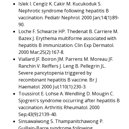
Islek I. Cengiz K. Cakir M. Kucukoduk S.
Nephrotic syndrome following hepatitis B
vaccination. Pediatr Nephrol. 2000 Jan;14(1):89-
90.
Loche F. Schwarze HP. Thedenat B. Carriere M.
Bazex J. Erythema multiforme associated with
hepatitis B immunization. Clin Exp Dermatol.
2000 Mar;25(2):167-8.
Viallard JF. Boiron JM. Parrens M. Moreau JF.
Ranchin V. Reiffers J. Leng B. Pellegrin JL.
Severe pancytopenia triggered by
recombinant hepatitis B vaccine. Br J
Haematol. 2000 Jul;110(1):230-3.
Toussirot E. Lohse A. Wendling D. Mougin C.
Sjogren's syndrome occurring after hepatitis B
vaccination. Arthritis Rheumatol. 2000
Sep;43(9):2139-40.
Sinsawaiwong S. Thampanitchawong P.
Guillain-Barre syndrome following