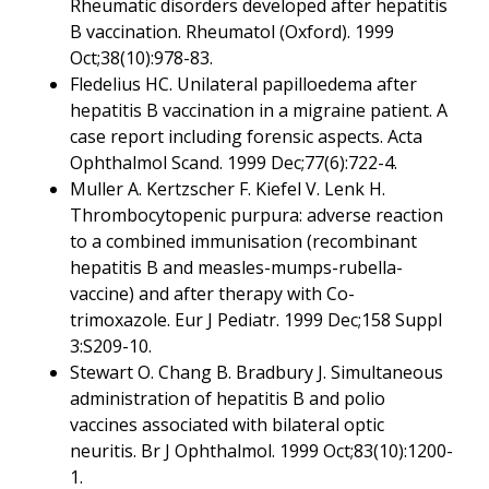
Rheumatic disorders developed after hepatitis
B vaccination. Rheumatol (Oxford). 1999
Oct;38(10):978-83.
Fledelius HC. Unilateral papilloedema after
hepatitis B vaccination in a migraine patient. A
case report including forensic aspects. Acta
Ophthalmol Scand. 1999 Dec;77(6):722-4.
Muller A. Kertzscher F. Kiefel V. Lenk H.
Thrombocytopenic purpura: adverse reaction
to a combined immunisation (recombinant
hepatitis B and measles-mumps-rubella-
vaccine) and after therapy with Co-
trimoxazole. Eur J Pediatr. 1999 Dec;158 Suppl
3:S209-10.
Stewart O. Chang B. Bradbury J. Simultaneous
administration of hepatitis B and polio
vaccines associated with bilateral optic
neuritis. Br J Ophthalmol. 1999 Oct;83(10):1200-
1.