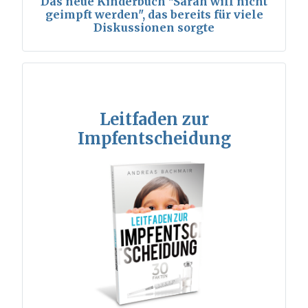
Das neue Kinderbuch "Sarah will nicht
geimpft werden", das bereits für viele
Diskussionen sorgte
Leitfaden zur
Impfentscheidung