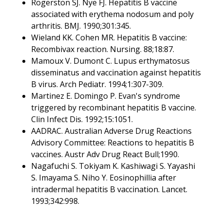
Rogerston SJ. Nye FJ. Hepatitis B vaccine
associated with erythema nodosum and poly
arthritis. BMJ. 1990;301:345.
Wieland KK. Cohen MR. Hepatitis B vaccine:
Recombivax reaction. Nursing. 88;18:87.
Mamoux V. Dumont C. Lupus erthymatosus
disseminatus and vaccination against hepatitis
B virus. Arch Pediatr. 1994;1:307-309.
Martinez E. Domingo P. Evan's syndrome
triggered by recombinant hepatitis B vaccine.
Clin Infect Dis. 1992;15:1051.
AADRAC. Australian Adverse Drug Reactions
Advisory Committee: Reactions to hepatitis B
vaccines. Austr Adv Drug React Bull;1990.
Nagafuchi S. Tokiyam K. Kashiwagi S. Yayashi
S. Imayama S. Niho Y. Eosinophillia after
intradermal hepatitis B vaccination. Lancet.
1993;342:998.