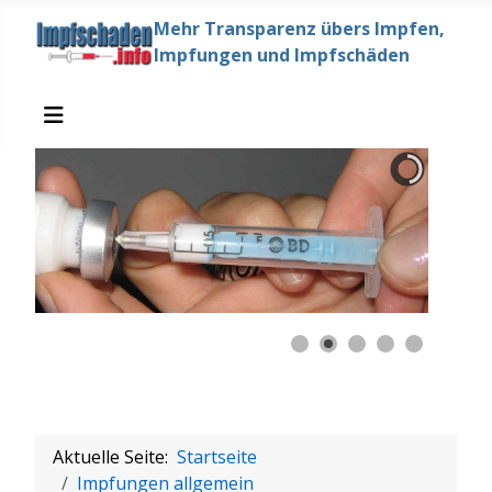
Mehr Transparenz übers Impfen,
Impfungen und Impfschäden
Aktuelle Seite:
Startseite
Impfungen allgemein